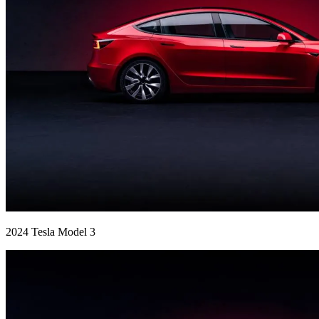
2024 Tesla Model 3