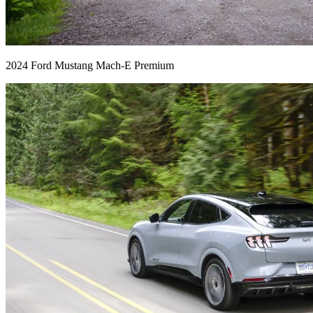
2024 Ford Mustang Mach-E Premium