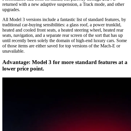
returned with a new adaptive suspension, a Track mode, and other
upgrades.
All Model 3 versions include a fantastic list of standard features, by
traditional car-buying sensibilities: a glass roof, a power trunklid,
heated and cooled front seats, a heated steering wheel, heated rear
seats, navigation, and a separate rear screen of the sort that has up
until recently been solely the domain of high-end luxury cars. Some
of those items are either saved for top versions of the Mach-E or
unavailable.
Advantage: Model 3 for more standard features at a
lower price point.