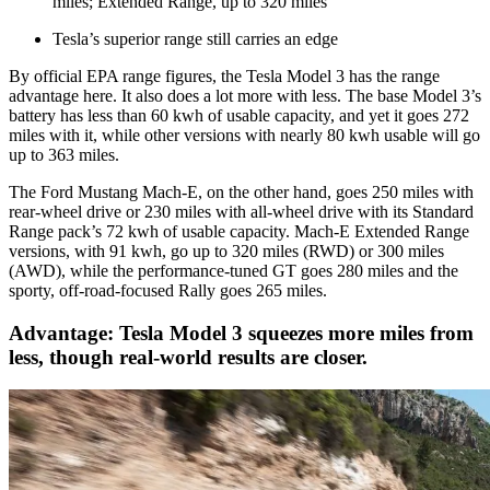
miles; Extended Range, up to 320 miles
Tesla’s superior range still carries an edge
By official EPA range figures, the Tesla Model 3 has the range
advantage here. It also does a lot more with less. The base Model 3’s
battery has less than 60 kwh of usable capacity, and yet it goes 272
miles with it, while other versions with nearly 80 kwh usable will go
up to 363 miles.
The Ford Mustang Mach-E, on the other hand, goes 250 miles with
rear-wheel drive or 230 miles with all-wheel drive with its Standard
Range pack’s 72 kwh of usable capacity. Mach-E Extended Range
versions, with 91 kwh, go up to 320 miles (RWD) or 300 miles
(AWD), while the performance-tuned GT goes 280 miles and the
sporty, off-road-focused Rally goes 265 miles.
Advantage: Tesla Model 3 squeezes more miles from
less, though real-world results are closer.