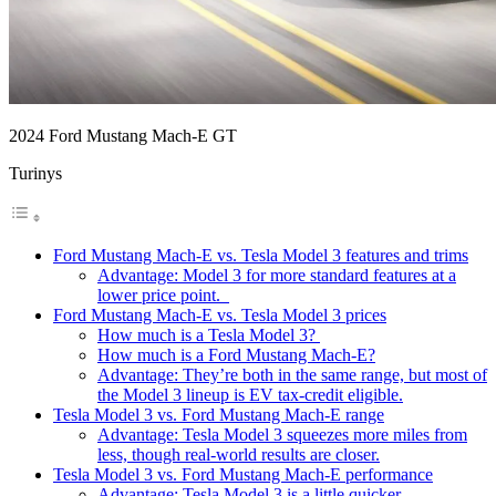
2024 Ford Mustang Mach-E GT
Turinys
Ford Mustang Mach-E vs. Tesla Model 3 features and trims
Advantage: Model 3 for more standard features at a
lower price point.
Ford Mustang Mach-E vs. Tesla Model 3 prices
How much is a Tesla Model 3?
How much is a Ford Mustang Mach-E?
Advantage: They’re both in the same range, but most of
the Model 3 lineup is EV tax-credit eligible.
Tesla Model 3 vs. Ford Mustang Mach-E range
Advantage: Tesla Model 3 squeezes more miles from
less, though real-world results are closer.
Tesla Model 3 vs. Ford Mustang Mach-E performance
Advantage: Tesla Model 3 is a little quicker.