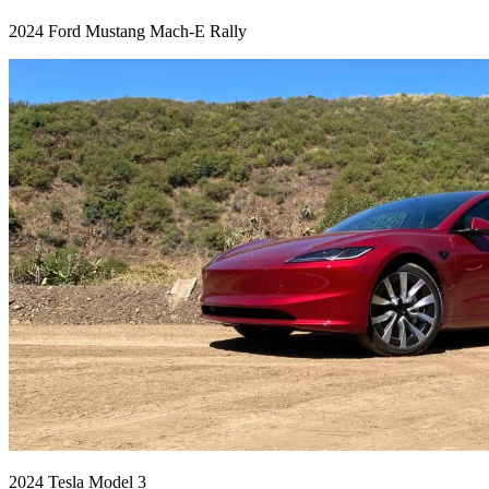
2024 Ford Mustang Mach-E Rally
2024 Tesla Model 3