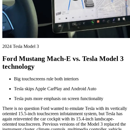
2024 Tesla Model 3
Ford Mustang Mach-E vs. Tesla Model 3
technology
Big touchscreens rule both interiors
Tesla skips Apple CarPlay and Android Auto
Tesla puts more emphasis on screen functionality
There is no question Ford wanted to emulate Tesla with its vertically
oriented 15.5-inch touchscreen infotainment system, but Tesla has
again reinvented the car cockpit with its 15.4-inch landscape-
oriented touchscreen. Previous versions of the Model 3 replaced the
instrument cluster, climate controls, multimedia controller, vehicle