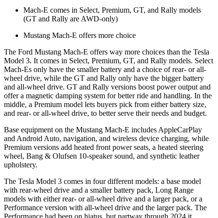
Mach-E comes in Select, Premium, GT, and Rally models
(GT and Rally are AWD-only)
Mustang Mach-E offers more choice
The Ford Mustang Mach-E offers way more choices than the Tesla
Model 3. It comes in Select, Premium, GT, and Rally models. Select
Mach-Es only have the smaller battery and a choice of rear- or all-
wheel drive, while the GT and Rally only have the bigger battery
and all-wheel drive. GT and Rally versions boost power output and
offer a magnetic damping system for better ride and handling. In the
middle, a Premium model lets buyers pick from either battery size,
and rear- or all-wheel drive, to better serve their needs and budget.
Base equipment on the Mustang Mach-E includes AppleCarPlay
and Android Auto, navigation, and wireless device charging, while
Premium versions add heated front power seats, a heated steering
wheel, Bang & Olufsen 10-speaker sound, and synthetic leather
upholstery.
The Tesla Model 3 comes in four different models: a base model
with rear-wheel drive and a smaller battery pack, Long Range
models with either rear- or all-wheel drive and a larger pack, or a
Performance version with all-wheel drive and the larger pack. The
Performance had been on hiatus, but partway through 2024 it