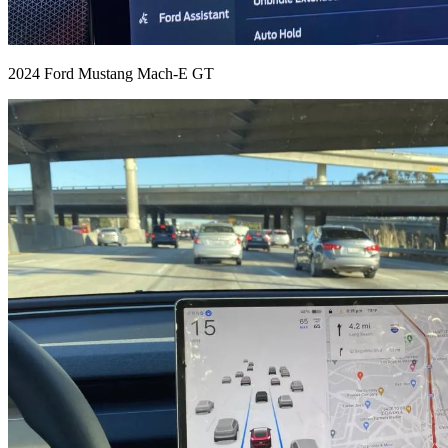
2024 Ford Mustang Mach-E GT