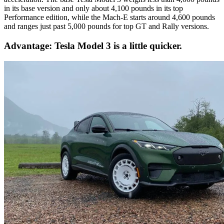
in its base version and only about 4,100 pounds in its top
Performance edition, while the Mach-E starts around 4,600 pounds
and ranges just past 5,000 pounds for top GT and Rally versions.
Advantage: Tesla Model 3 is a little quicker.