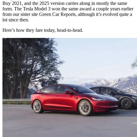
Buy 2021, and the 2025 version carries along in mostly the same
form. The Tesla Model 3 won the same award a couple years earlier
from our sister site Green Car Reports, although it’s evolved quite a
lot since then.
Here’s how they fare today, head-to-head.