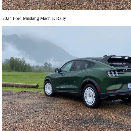
2024 Ford Mustang Mach-E Rally