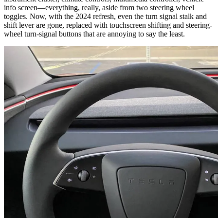
info screen—everything, really, aside from two steering wheel
toggles. Now, with the 2024 refresh, even the turn signal stalk and
shift lever are gone, replaced with touchscreen shifting and steering-
wheel turn-signal buttons that are annoying to say the least.