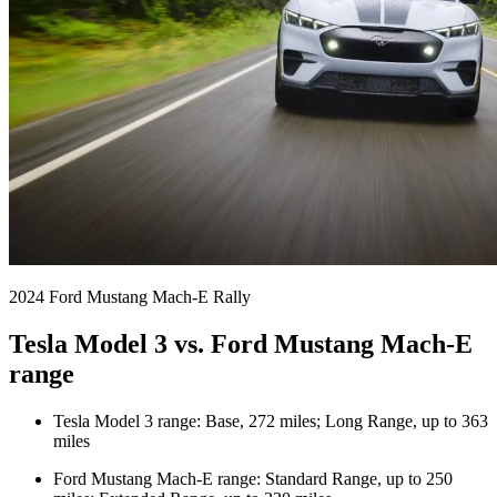
2024 Ford Mustang Mach-E Rally
Tesla Model 3 vs. Ford Mustang Mach-E
range
Tesla Model 3 range: Base, 272 miles; Long Range, up to 363
miles
Ford Mustang Mach-E range: Standard Range, up to 250