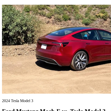
2024 Tesla Model 3