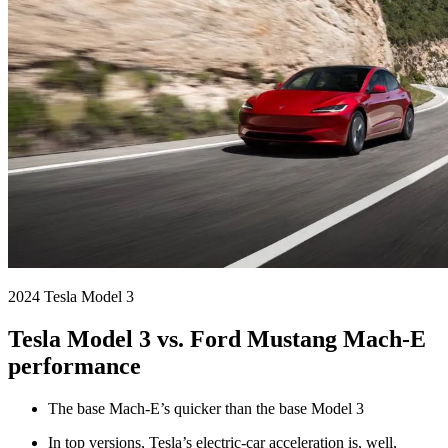
2024 Tesla Model 3
Tesla Model 3 vs. Ford Mustang Mach-E
performance
The base Mach-E’s quicker than the base Model 3
In top versions, Tesla’s electric-car acceleration is, well,