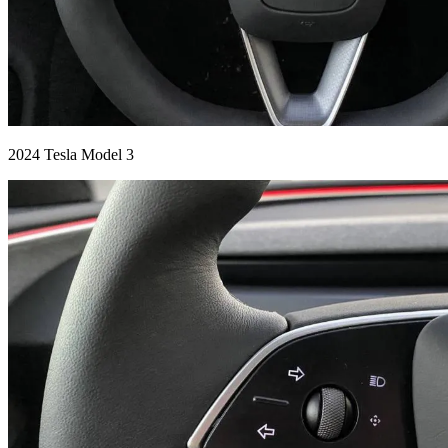
2024 Tesla Model 3