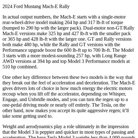
2024 Ford Mustang Mach-E Rally
In actual output numbers, the Mach-E starts with a single-motor
rear-wheel-drive model making 264 hp and 317 lb-ft of torque
(bumped to 290 hp with the larger pack). Dual-motor non-GT/Rally
Mach-E versions make 325 hp and 427 lb-ft with the smaller pack
or 365 hp and 428 lb-ft with the larger one. GT and Rally versions
both make 480 hp, while the Rally and GT versions with the
Performance upgrade boost the 600 lb-ft up to 700 lb-ft. The Model
3 starts with a more modest-sounding 257 hp, with Long Range
AWD versions at 394 hp and top Model 3 Performance models at
510 hp combined.
One other key difference between these two models is the way that
they break out the feel of acceleration and deceleration. The Mach-E
gives drivers lots of choice in how much energy the electric motors
recoup when you lift off the accelerator, depending on Whisper,
Engage, and Unbridle modes, and you can turn the regen up to a
one-pedal driving mode or nearly off entirely. The Tesla, on the
other hand, now makes you accept its quite aggressive regen; it’ll
take some getting used to.
Weight and aerodynamics play a role ultimately in the impression
that the Model 3 is peppier and quicker in most types of passing and
acceleration. The base Tesla Model 3 weighs less than 4,000 pounds