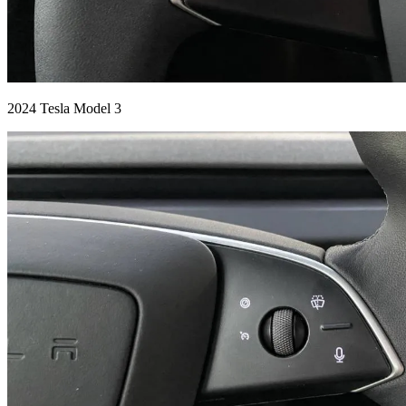
2024 Tesla Model 3