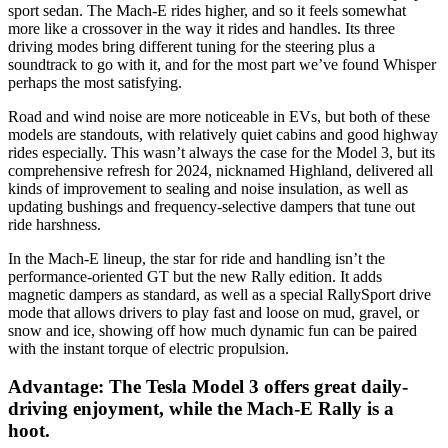
sport sedan. The Mach-E rides higher, and so it feels somewhat
more like a crossover in the way it rides and handles. Its three
driving modes bring different tuning for the steering plus a
soundtrack to go with it, and for the most part we’ve found Whisper
perhaps the most satisfying.
Road and wind noise are more noticeable in EVs, but both of these
models are standouts, with relatively quiet cabins and good highway
rides especially. This wasn’t always the case for the Model 3, but its
comprehensive refresh for 2024, nicknamed Highland, delivered all
kinds of improvement to sealing and noise insulation, as well as ​​
updating bushings and frequency-selective dampers that tune out
ride harshness.
In the Mach-E lineup, the star for ride and handling isn’t the
performance-oriented GT but the new Rally edition. It adds
magnetic dampers as standard, as well as a special RallySport drive
mode that allows drivers to play fast and loose on mud, gravel, or
snow and ice, showing off how much dynamic fun can be paired
with the instant torque of electric propulsion.
Advantage: The Tesla Model 3 offers great daily-
driving enjoyment, while the Mach-E Rally is a
hoot.