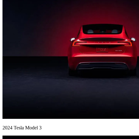
2024 Tesla Model 3