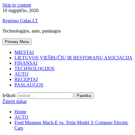
Skip to content
10 rugpjūčio, 2026
Regiono Gidas.LT
Technologijos, auto, paslaugos
Primary Menu
MIESTAI
LIETUVOS VIEŠBUČIŲ IR RESTORANŲ ASOCIACIJA
FINANSAI
TECHNOLOGIJOS
AUTO
RECEPTAI
PASLAUGOS
Ieškoti:
Žiūrėti dabar
Home
AUTO
Ford Mustang Mach-E vs. Tesla Model 3: Compare Electric
Cars