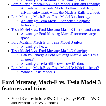
Ford Mustang Mach-E vs. Tesla Model 3 ride and handling
Advantage: The Tesla Model 3 offers great daily-
driving enjoyment, while the Mach-E Rally is a hoot.
Ford Mustang Mach-E vs. Tesla Model 3 technology
Advantage: Tesla Model 3 for better integrated
technology.
Tesla Model 3 vs. Ford Mustang Mach-E interior and cargo
Advantage: Ford Mustang Mach-E for more cargo
space.
Ford Mustang Mach-E vs. Tesla Model 3 safety
Advantage: Draw.
Tesla Model 3 vs. Ford Mustang Mach-E charging
Can you charge a Ford Mustang Mach-E on a Tesla
charger?
Advantage: Tesla still shows how it’s done.
Ford Mustang Mach-E vs. Tesla Model 3: Which is better?
Winner: Tesla Model 3.
Ford Mustang Mach-E vs. Tesla Model 3
features and trims
Model 3 comes in base RWD, Long Range RWD or AWD,
and Performance AWD models