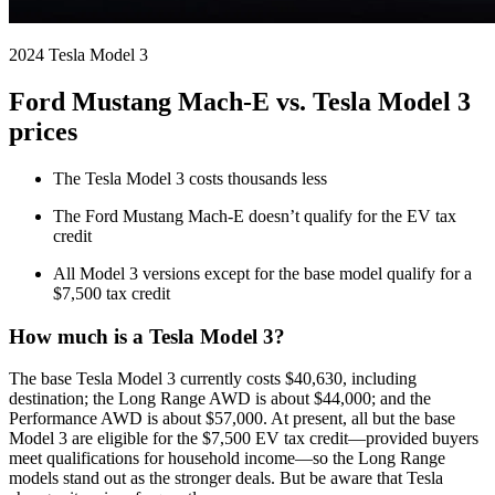
2024 Tesla Model 3
Ford Mustang Mach-E vs. Tesla Model 3
prices
The Tesla Model 3 costs thousands less
The Ford Mustang Mach-E doesn’t qualify for the EV tax
credit
All Model 3 versions except for the base model qualify for a
$7,500 tax credit
How much is a Tesla Model 3?
The base Tesla Model 3 currently costs $40,630, including
destination; the Long Range AWD is about $44,000; and the
Performance AWD is about $57,000. At present, all but the base
Model 3 are eligible for the $7,500 EV tax credit—provided buyers
meet qualifications for household income—so the Long Range
models stand out as the stronger deals. But be aware that Tesla