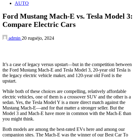
AUTO
Ford Mustang Mach-E vs. Tesla Model 3:
Compare Electric Cars
admin
20 rugsėjo, 2024
It’s a case of legacy versus upstart—but in the competition between
the Ford Mustang Mach-E and Tesla Model 3, 20-year old Tesla is
the legacy electric vehicle maker, and 120-year old Ford is the
upstart.
While both of these choices are compelling, relatively affordable
electric vehicles, one of them is a crossover SUV and the other is a
sedan. Yes, the Tesla Model Y is a more direct match against the
Mustang Mach-E—and for that matter a stronger seller. But the
Model 3 and Mach-E have more in common with the Mach-E than
you might think.
Both models are among the best-rated EVs here and among our
companion sites. The Mach-E was the winner of our Best Car To