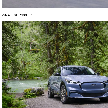
2024 Tesla Model 3