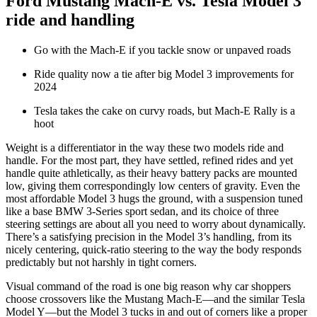
Ford Mustang Mach-E vs. Tesla Model 3
ride and handling
Go with the Mach-E if you tackle snow or unpaved roads
Ride quality now a tie after big Model 3 improvements for
2024
Tesla takes the cake on curvy roads, but Mach-E Rally is a
hoot
Weight is a differentiator in the way these two models ride and
handle. For the most part, they have settled, refined rides and yet
handle quite athletically, as their heavy battery packs are mounted
low, giving them correspondingly low centers of gravity. Even the
most affordable Model 3 hugs the ground, with a suspension tuned
like a base BMW 3-Series sport sedan, and its choice of three
steering settings are about all you need to worry about dynamically.
There’s a satisfying precision in the Model 3’s handling, from its
nicely centering, quick-ratio steering to the way the body responds
predictably but not harshly in tight corners.
Visual command of the road is one big reason why car shoppers
choose crossovers like the Mustang Mach-E—and the similar Tesla
Model Y—but the Model 3 tucks in and out of corners like a proper