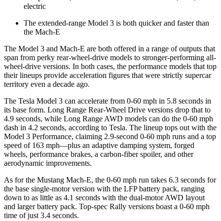
electric
The extended-range Model 3 is both quicker and faster than
the Mach-E
The Model 3 and Mach-E are both offered in a range of outputs that
span from perky rear-wheel-drive models to stronger-performing all-
wheel-drive versions. In both cases, the performance models that top
their lineups provide acceleration figures that were strictly supercar
territory even a decade ago.
The Tesla Model 3 can accelerate from 0-60 mph in 5.8 seconds in
its base form. Long Range Rear-Wheel Drive versions drop that to
4.9 seconds, while Long Range AWD models can do the 0-60 mph
dash in 4.2 seconds, according to Tesla. The lineup tops out with the
Model 3 Performance, claiming 2.9-second 0-60 mph runs and a top
speed of 163 mph—plus an adaptive damping system, forged
wheels, performance brakes, a carbon-fiber spoiler, and other
aerodynamic improvements.
As for the Mustang Mach-E, the 0-60 mph run takes 6.3 seconds for
the base single-motor version with the LFP battery pack, ranging
down to as little as 4.1 seconds with the dual-motor AWD layout
and larger battery pack. Top-spec Rally versions boast a 0-60 mph
time of just 3.4 seconds.