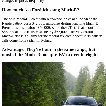
changes its prices frequently.
How much is a Ford Mustang Mach-E?
The base Mach-E Select with rear-wheel drive and the Standard
Range battery costs $42,585, including destination. The Mach-E
Premium starts at about $46,000, while the GT starts at about
$56,000 and the Rally costs nearly $62,000. The Mexico-built
Mach-E doesn’t qualify for the federal tax credit because its battery
cells come from a plant in Poland.
Advantage: They’re both in the same range, but
most of the Model 3 lineup is EV tax-credit eligible.